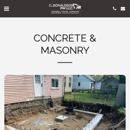
CONCRETE &
MASONRY