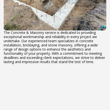
The Concrete & Masonry service is dedicated to providing
exceptional workmanship and reliability in every project we
undertake. Our experienced team specializes in concrete
installation, bricklaying, and stone masonry, offering a wide
range of design options to enhance the aesthetics and
functionality of your property. With a commitment to meeting
deadlines and exceeding client expectations, we strive to deliver
lasting and impressive results that stand the test of time.