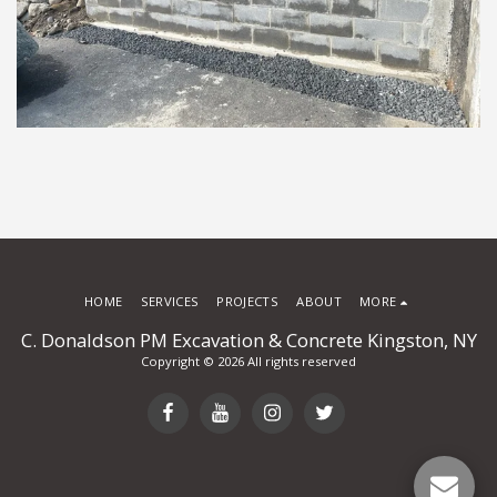
HOME
SERVICES
PROJECTS
ABOUT
MORE
C. Donaldson PM Excavation & Concrete Kingston, NY
Copyright © 2026 All rights reserved