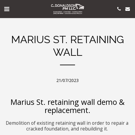
MARIUS ST. RETAINING
WALL
21/07/2023
Marius St. retaining wall demo &
replacement.
Demolition of existing retaining wall in order to repair a 
cracked foundation, and rebuilding it. 