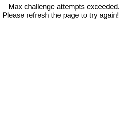
Max challenge attempts exceeded.
Please refresh the page to try again!