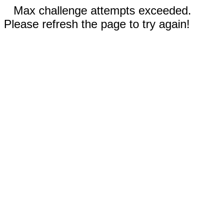
Max challenge attempts exceeded.
Please refresh the page to try again!