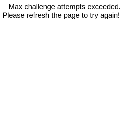
Max challenge attempts exceeded.
Please refresh the page to try again!