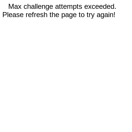
Max challenge attempts exceeded.
Please refresh the page to try again!