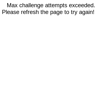
Max challenge attempts exceeded.
Please refresh the page to try again!