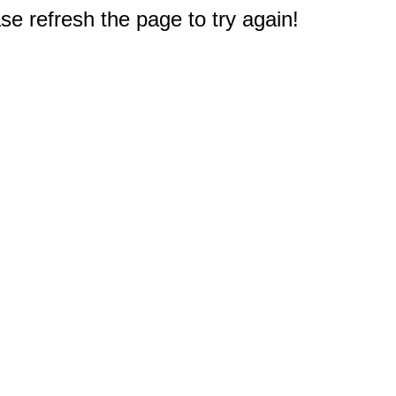
e refresh the page to try again!