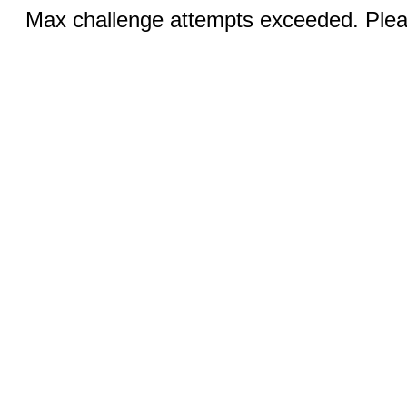
Max challenge attempts exceeded. Pleas