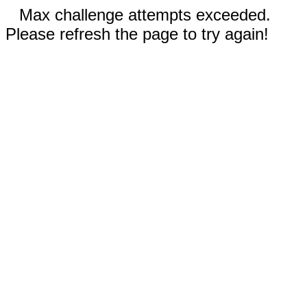
Max challenge attempts exceeded.
Please refresh the page to try again!