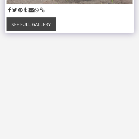
SEE FULL GALLERY