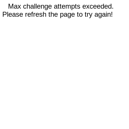
Max challenge attempts exceeded.
Please refresh the page to try again!