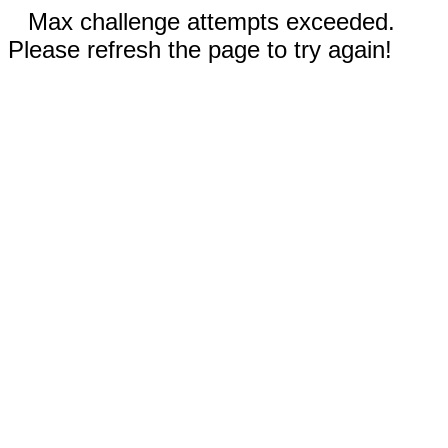
Max challenge attempts exceeded.
Please refresh the page to try again!