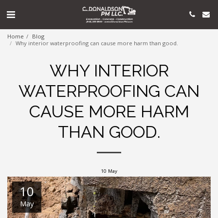
Home
Blog
Why interior waterproofing can cause more harm than good.
WHY INTERIOR
WATERPROOFING CAN
CAUSE MORE HARM
THAN GOOD.
10
May
10
May