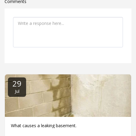
Comments
29
Jul
What causes a leaking basement.