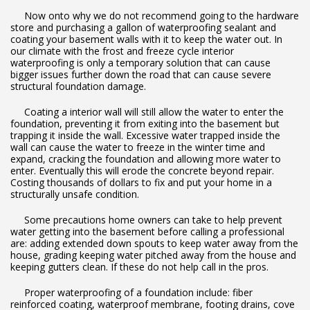
Now onto why we do not recommend going to the hardware
store and purchasing a gallon of waterproofing sealant and
coating your basement walls with it to keep the water out. In
our climate with the frost and freeze cycle interior
waterproofing is only a temporary solution that can cause
bigger issues further down the road that can cause severe
structural foundation damage.
Coating a interior wall will still allow the water to enter the
foundation, preventing it from exiting into the basement but
trapping it inside the wall. Excessive water trapped inside the
wall can cause the water to freeze in the winter time and
expand, cracking the foundation and allowing more water to
enter. Eventually this will erode the concrete beyond repair.
Costing thousands of dollars to fix and put your home in a
structurally unsafe condition.
Some precautions home owners can take to help prevent
water getting into the basement before calling a professional
are: adding extended down spouts to keep water away from the
house, grading keeping water pitched away from the house and
keeping gutters clean. If these do not help call in the pros.
Proper waterproofing of a foundation include: fiber
reinforced coating, waterproof membrane, footing drains, cove