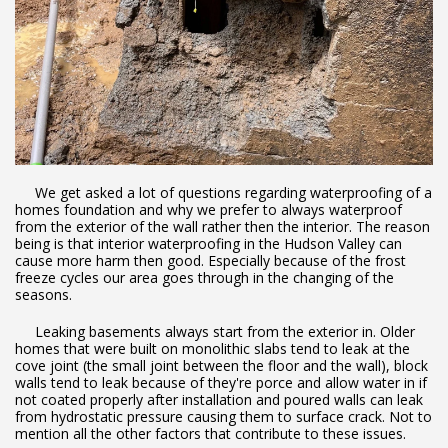
We get asked a lot of questions regarding waterproofing of a
homes foundation and why we prefer to always waterproof
from the exterior of the wall rather then the interior. The reason
being is that interior waterproofing in the Hudson Valley can
cause more harm then good. Especially because of the frost
freeze cycles our area goes through in the changing of the
seasons.
Leaking basements always start from the exterior in. Older
homes that were built on monolithic slabs tend to leak at the
cove joint (the small joint between the floor and the wall), block
walls tend to leak because of they're porce and allow water in if
not coated properly after installation and poured walls can leak
from hydrostatic pressure causing them to surface crack. Not to
mention all the other factors that contribute to these issues.