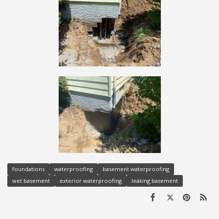
foundations
waterproofing
basement waterproofing
wet basement
exterior waterproofing
leaking basement