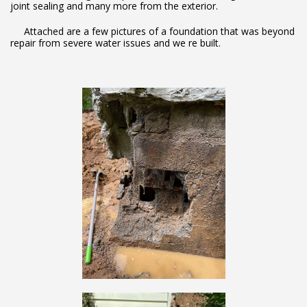
joint sealing and many more from the exterior.
Attached are a few pictures of a foundation that was beyond
repair from severe water issues and we re built.